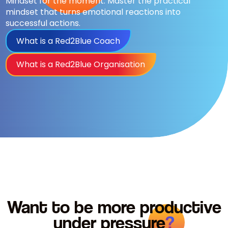
Mindset for the moment. Master the practical
mindset that turns emotional reactions into
successful actions.
What is a Red2Blue Coach
What is a Red2Blue Organisation
Want to be more productive
under
pressure
?