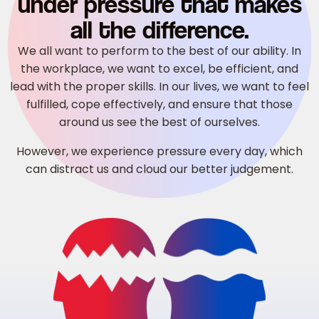
under pressure that makes
all the difference.
We all want to perform to the best of our ability. In
the workplace, we want to excel, be efficient, and
lead with the proper skills. In our lives, we want to feel
fulfilled, cope effectively, and ensure that those
around us see the best of ourselves.
However, we experience pressure every day, which
can distract us and cloud our better judgement.