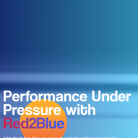
Performance Under
Pressure with
Red2Blue