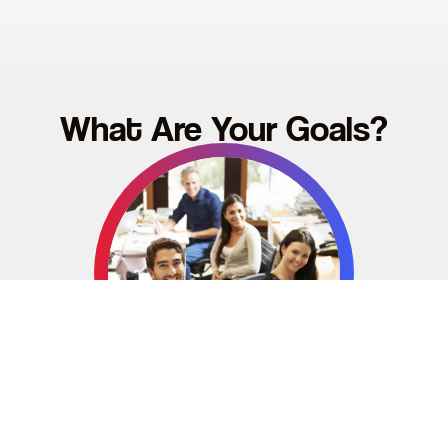
What Are Your Goals?
Become a Red2Blue Organisation
Are you a business looking to improve your team’s