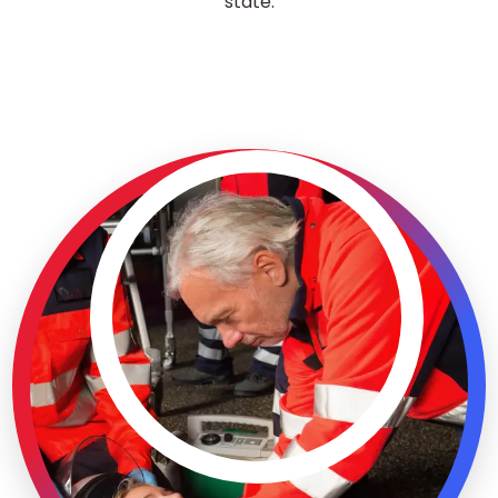
state.