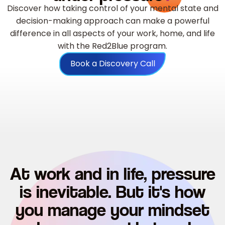
Discover how taking control of your mental state and
decision-making approach can make a powerful
difference in all aspects of your work, home, and life
with the Red2Blue program.
Book a Discovery Call
At work and in life, pressure
is inevitable. But it's how
you manage your mindset