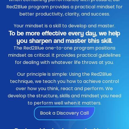
Red2Blue program provides a practical mindset for
better productivity, clarity, and success.
Your mindset is a skill to develop and master.
To be more effective every day, we help
you sharpen and master this skill.
The Red2Blue one-to-one program positions
mindset as critical. It provides practical guidelines
for dealing with whatever life throws at you.
Our principle is simple: Using the Red2Blue
technique, we teach you how to achieve control
over how you think, react and perform. We
develop the structure, skills and mindset you need
to perform well when it matters.
Book a Discovery Call