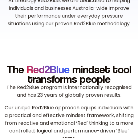
At Lifeology Red2Blue, we are dedicated to helping
individuals and businesses Australia-wide improve
their performance under everyday pressure
situations using our proven Red2Blue methodology.
The
Red2Blue
mindset tool
transforms people
The Red2Blue program is internationally recognised
and has 23 years of globally proven results.
Our unique Red2Blue approach equips individuals with
a practical and effective mindset framework, shifting
from reactive and emotional ‘Red’ thinking to a more
controlled, logical and performance-driven ‘Blue’