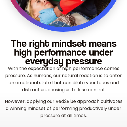
The right mindset means
high performance under
everyday pressure
With the expectation of high performance comes
pressure. As humans, our natural reaction is to enter
an emotional state that can dilute your focus and
distract us, causing us to lose control.
However, applying our Red2Blue approach cultivates
a winning mindset of performing productively under
pressure at all times.