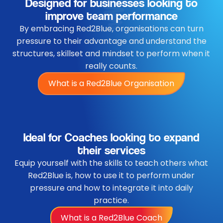
Designed for businesses looking to
improve team performance
By embracing Red2Blue, organisations can turn
pressure to their advantage and understand the
structures, skillset and mindset to perform when it
really counts.
What is a Red2Blue Organisation
Ideal for Coaches looking to expand
their services
Equip yourself with the skills to teach others what
Red2Blue is, how to use it to perform under
pressure and how to integrate it into daily
practice.
What is a Red2Blue Coach