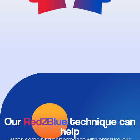
Our
Red2Blue
technique can
help
When combining performance with pressure, our