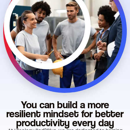
You can build a more
resilient mindset for better
productivity
every day